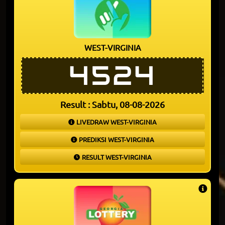
WEST-VIRGINIA
4524
Result : Sabtu, 08-08-2026
LIVEDRAW WEST-VIRGINIA
PREDIKSI WEST-VIRGINIA
RESULT WEST-VIRGINIA