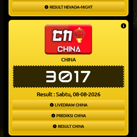
ve*** Jackpot GREENLAND Sebesar
RESULT NEVADA-NIGHT
Rp.53.652.489
nri*** Jackpot NEWJERSEY-MID Sebesar
Rp.86.855.682
tim*** Jackpot PENNSYLVANIA-DAY Sebesar
Rp.81.244.087
CHINA
3017
Result : Sabtu, 08-08-2026
LIVEDRAW CHINA
PREDIKSI CHINA
RESULT CHINA