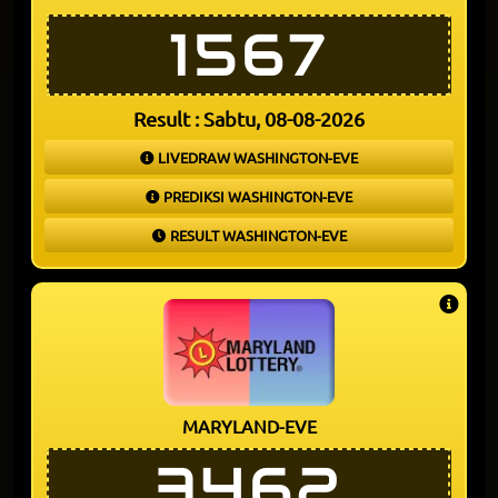
1567
Result : Sabtu, 08-08-2026
LIVEDRAW WASHINGTON-EVE
PREDIKSI WASHINGTON-EVE
RESULT WASHINGTON-EVE
MARYLAND-EVE
3462