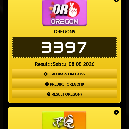
OREGON9
3397
Result : Sabtu, 08-08-2026
LIVEDRAW OREGON9
PREDIKSI OREGON9
RESULT OREGON9