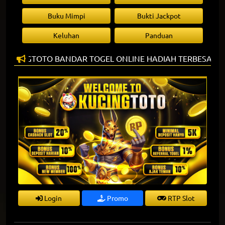
Buku Mimpi
Bukti Jackpot
Keluhan
Panduan
GTOTO BANDAR TOGEL ONLINE HADIAH TERBESAR, LIVE CAS
Login
Promo
RTP Slot