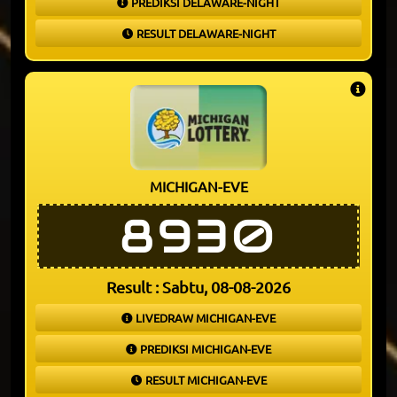
PREDIKSI DELAWARE-NIGHT
RESULT DELAWARE-NIGHT
MICHIGAN-EVE
8930
Result : Sabtu, 08-08-2026
LIVEDRAW MICHIGAN-EVE
PREDIKSI MICHIGAN-EVE
RESULT MICHIGAN-EVE