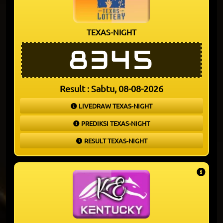
TEXAS-NIGHT
8345
Result : Sabtu, 08-08-2026
LIVEDRAW TEXAS-NIGHT
PREDIKSI TEXAS-NIGHT
RESULT TEXAS-NIGHT