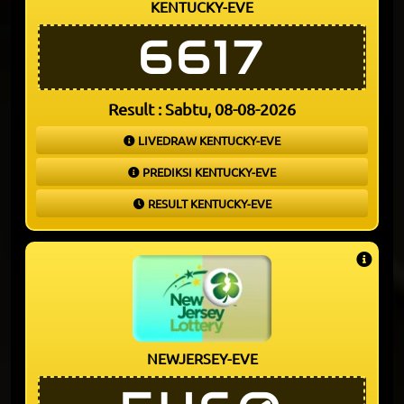
KENTUCKY-EVE
6617
Result : Sabtu, 08-08-2026
LIVEDRAW KENTUCKY-EVE
PREDIKSI KENTUCKY-EVE
RESULT KENTUCKY-EVE
NEWJERSEY-EVE