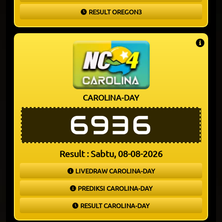
RESULT OREGON3
CAROLINA-DAY
6936
Result : Sabtu, 08-08-2026
LIVEDRAW CAROLINA-DAY
PREDIKSI CAROLINA-DAY
RESULT CAROLINA-DAY