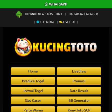
×
WHATSAPP
DOWNLOAD APLIKASI TOGEL
DAFTAR JADI MEMBER
TELEGRAM
LIVECHAT
Home
Livedraw
Prediksi Togel
Promosi
Jadwal Togel
Data Result
Slot Gacor
BB Generator
Paito Warna
Konv.Toto SGP