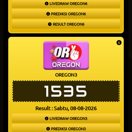
LIVEDRAW OREGON6
PREDIKSI OREGON6
RESULT OREGON6
OREGON3
1535
Result : Sabtu, 08-08-2026
LIVEDRAW OREGON3
PREDIKSI OREGON3