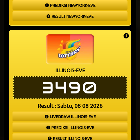
PREDIKSI NEWYORK-EVE
RESULT NEWYORK-EVE
ILLINOIS-EVE
3490
Result : Sabtu, 08-08-2026
LIVEDRAW ILLINOIS-EVE
PREDIKSI ILLINOIS-EVE
RESULT ILLINOIS-EVE