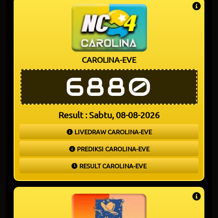
CAROLINA-EVE
6880
Result : Sabtu, 08-08-2026
LIVEDRAW CAROLINA-EVE
PREDIKSI CAROLINA-EVE
RESULT CAROLINA-EVE