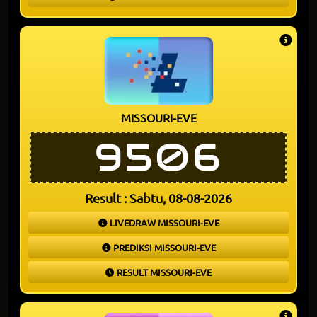
MISSOURI-EVE
9506
Result : Sabtu, 08-08-2026
LIVEDRAW MISSOURI-EVE
PREDIKSI MISSOURI-EVE
RESULT MISSOURI-EVE