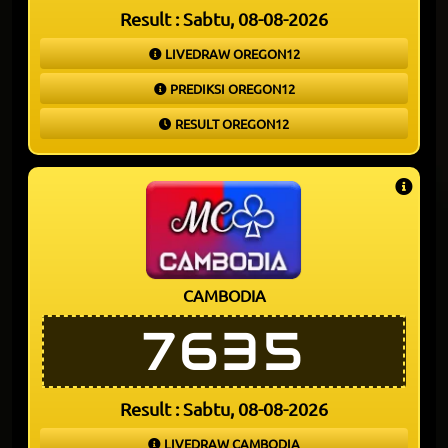
Result : Sabtu, 08-08-2026
LIVEDRAW OREGON12
PREDIKSI OREGON12
RESULT OREGON12
CAMBODIA
7635
Result : Sabtu, 08-08-2026
LIVEDRAW CAMBODIA