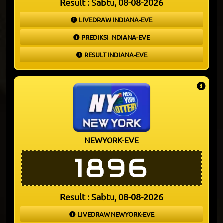
Result : Sabtu, 08-08-2026
LIVEDRAW INDIANA-EVE
PREDIKSI INDIANA-EVE
RESULT INDIANA-EVE
NEWYORK-EVE
1896
Result : Sabtu, 08-08-2026
LIVEDRAW NEWYORK-EVE