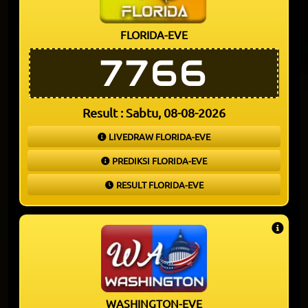
FLORIDA-EVE
7766
Result : Sabtu, 08-08-2026
LIVEDRAW FLORIDA-EVE
PREDIKSI FLORIDA-EVE
RESULT FLORIDA-EVE
WASHINGTON-EVE