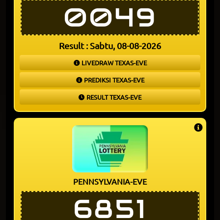
0049
Result : Sabtu, 08-08-2026
LIVEDRAW TEXAS-EVE
PREDIKSI TEXAS-EVE
RESULT TEXAS-EVE
PENNSYLVANIA-EVE
6851