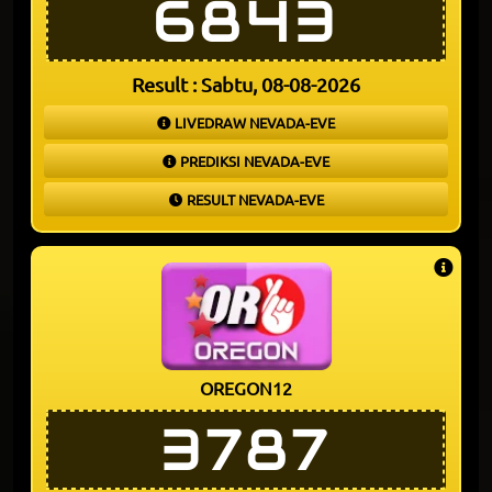
6843
Result : Sabtu, 08-08-2026
LIVEDRAW NEVADA-EVE
PREDIKSI NEVADA-EVE
RESULT NEVADA-EVE
OREGON12
3787