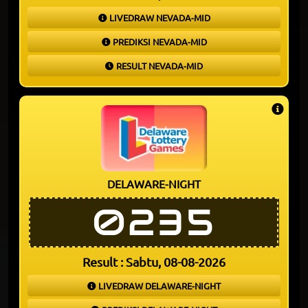
LIVEDRAW NEVADA-MID
PREDIKSI NEVADA-MID
RESULT NEVADA-MID
DELAWARE-NIGHT
0235
Result : Sabtu, 08-08-2026
LIVEDRAW DELAWARE-NIGHT