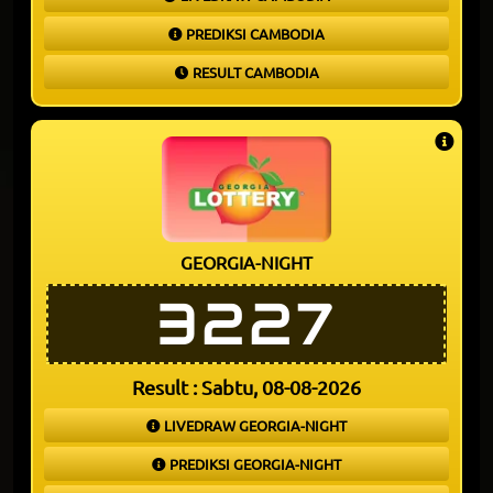
PREDIKSI CAMBODIA
RESULT CAMBODIA
GEORGIA-NIGHT
3227
Result : Sabtu, 08-08-2026
LIVEDRAW GEORGIA-NIGHT
PREDIKSI GEORGIA-NIGHT