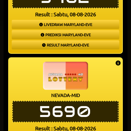
Result : Sabtu, 08-08-2026
LIVEDRAW MARYLAND-EVE
PREDIKSI MARYLAND-EVE
RESULT MARYLAND-EVE
NEVADA-MID
5690
Result : Sabtu, 08-08-2026