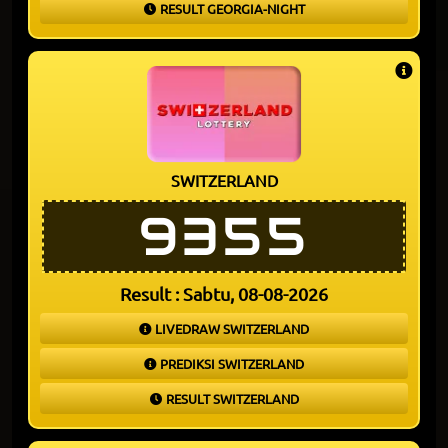
RESULT GEORGIA-NIGHT
SWITZERLAND
9355
Result : Sabtu, 08-08-2026
LIVEDRAW SWITZERLAND
PREDIKSI SWITZERLAND
RESULT SWITZERLAND