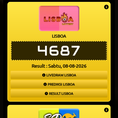
LISBOA
4687
Result : Sabtu, 08-08-2026
LIVEDRAW LISBOA
PREDIKSI LISBOA
RESULT LISBOA