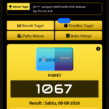
Winner Togel
jin*** Jackpot MARYLAND-EVE Sebesar
Rp.70.232.418
hida*** Jackpot OHIO-MID Sebesar Rp.20.458.340
lim*** Jackpot ILLINOIS-EVE Sebesar
JITU!
Rp.52.726.634
Result Togel
Prediksi Togel
saa*** Jackpot INDIANA-MID Sebesar
Rp.11.038.962
Paito Warna
Buku Mimpi
dana*** Jackpot TEXAS-NIGHT Sebesar
Rp.29.448.260
iswah***i Jackpot FLORIDA-MID Sebesar
Rp.25.892.804
darm*** Jackpot HONGKONG Sebesar
Rp.81.845.032
sabr*** Jackpot OREGON9 Sebesar Rp.35.801.278
cin*** Jackpot WASHINGTON-EVE Sebesar
Rp.83.693.552
POIPET
firga***ro Jackpot KENTUCKY-MID Sebesar
Rp.71.326.436
1067
jarw*** Jackpot MIAMI Sebesar Rp.56.801.832
purw***i Jackpot OREGON3 Sebesar
Rp.31.882.484
purw***o Jackpot ILLINOIS-EVE Sebesar
Result : Sabtu, 08-08-2026
Rp.84.211.357
novit***ri Jackpot OREGON3 Sebesar