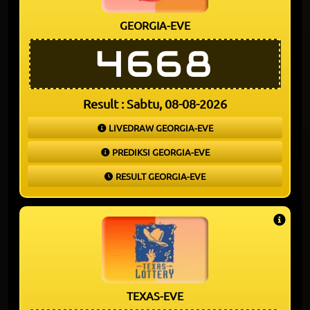
GEORGIA-EVE
4668
Result : Sabtu, 08-08-2026
LIVEDRAW GEORGIA-EVE
PREDIKSI GEORGIA-EVE
RESULT GEORGIA-EVE
TEXAS-EVE