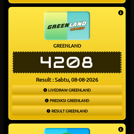
GREENLAND
4208
Result : Sabtu, 08-08-2026
LIVEDRAW GREENLAND
PREDIKSI GREENLAND
RESULT GREENLAND