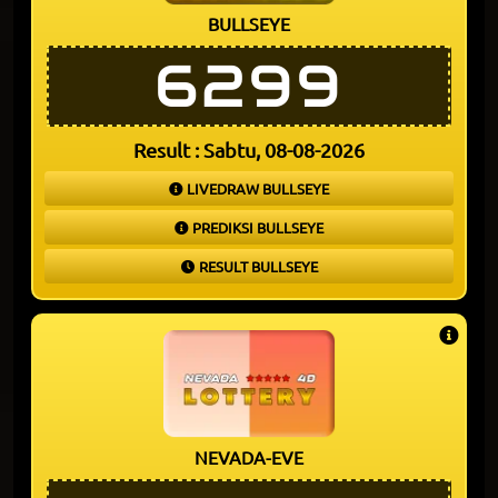
BULLSEYE
6299
Result : Sabtu, 08-08-2026
LIVEDRAW BULLSEYE
PREDIKSI BULLSEYE
RESULT BULLSEYE
NEVADA-EVE