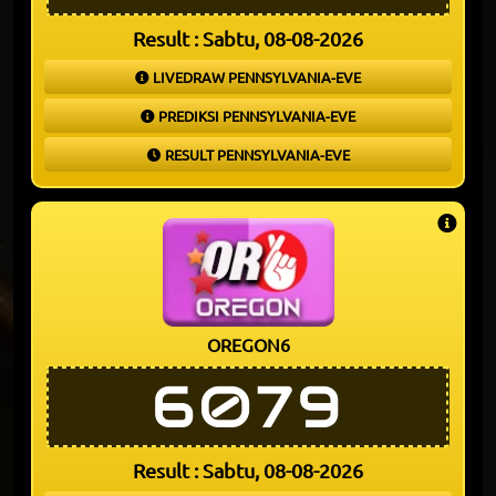
Result : Sabtu, 08-08-2026
LIVEDRAW PENNSYLVANIA-EVE
PREDIKSI PENNSYLVANIA-EVE
RESULT PENNSYLVANIA-EVE
OREGON6
6079
Result : Sabtu, 08-08-2026