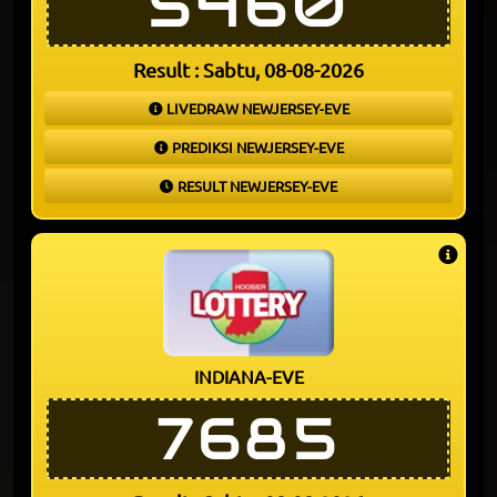
5460
Result : Sabtu, 08-08-2026
LIVEDRAW NEWJERSEY-EVE
PREDIKSI NEWJERSEY-EVE
RESULT NEWJERSEY-EVE
INDIANA-EVE
7685