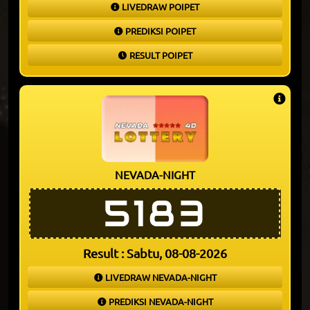
LIVEDRAW POIPET
Rp.36.320.001
sit*** Jackpot MICHIGAN-EVE Sebesar
PREDIKSI POIPET
Rp.86.795.377
pras***o Jackpot OHIO-MID Sebesar
RESULT POIPET
Rp.89.092.910
ari*** Jackpot CAMBODIA Sebesar
Rp.107.568.343
fath***h Jackpot DELAWARE-NIGHT Sebesar
Rp.68.003.540
widia***ti Jackpot MARYLAND-MID Sebesar
Rp.68.246.838
alm*** Jackpot GEORGIA-EVE Sebesar
Rp.20.407.389
maya***i Jackpot TEXAS-EVE Sebesar
NEVADA-NIGHT
Rp.79.652.762
jasm*** Jackpot CAROLINA-EVE Sebesar
5183
Rp.16.454.512
raf*** Jackpot MIAMI Sebesar Rp.21.320.683
pray*** Jackpot SWEDIA Sebesar Rp.57.631.054
purw***i Jackpot MISSOURI-MID Sebesar
Result : Sabtu, 08-08-2026
Rp.77.465.540
lan*** Jackpot NEVADA-EVE Sebesar
LIVEDRAW NEVADA-NIGHT
Rp.65.888.155
usa*** Jackpot CAROLINA-DAY Sebesar
PREDIKSI NEVADA-NIGHT
Rp.73.689.511