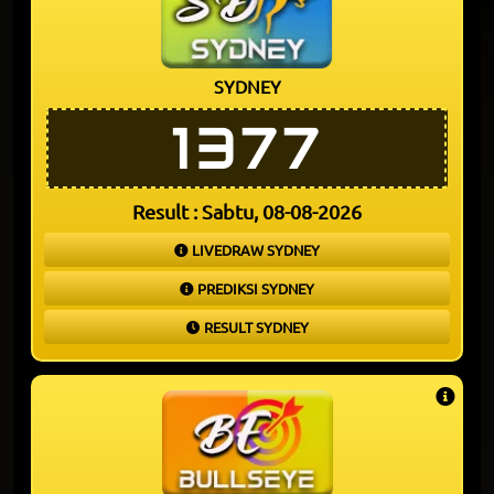
SYDNEY
1377
Result : Sabtu, 08-08-2026
LIVEDRAW SYDNEY
PREDIKSI SYDNEY
RESULT SYDNEY